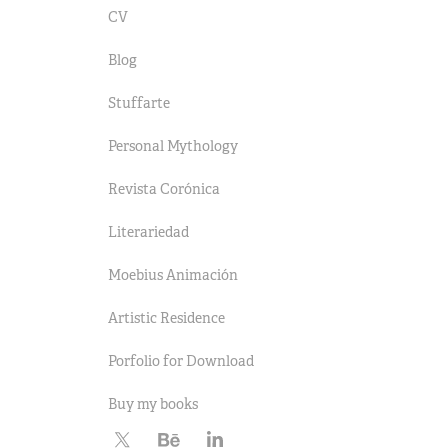
CV
Blog
Stuffarte
Personal Mythology
Revista Corónica
Literariedad
Moebius Animación
Artistic Residence
Porfolio for Download
Buy my books