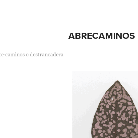
ABRECAMINOS (
re-caminos o destrancadera.