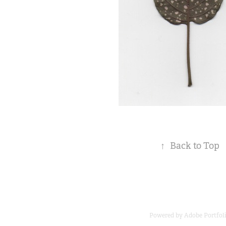
↑
Back to Top
Powered by
Adobe Portfol