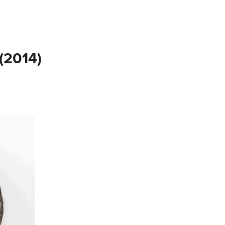
2014)