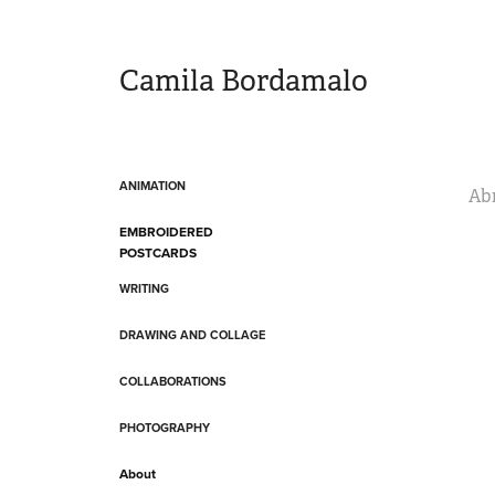
Camila Bordamalo 
ANIMATION
Ab
EMBROIDERED
POSTCARDS
WRITING
DRAWING AND COLLAGE
COLLABORATIONS
PHOTOGRAPHY
About