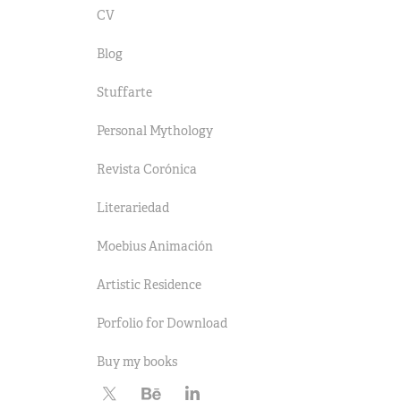
CV
Blog
Stuffarte
Personal Mythology
Revista Corónica
Literariedad
Moebius Animación
Artistic Residence
Porfolio for Download
Buy my books