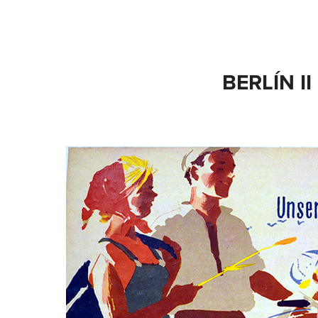
BERLÍN II