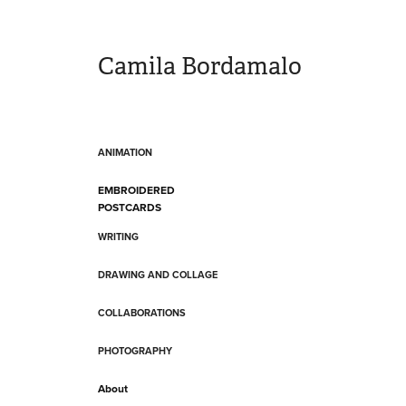
Camila Bordamalo 
ANIMATION
EMBROIDERED
POSTCARDS
WRITING
DRAWING AND COLLAGE
COLLABORATIONS
PHOTOGRAPHY
About