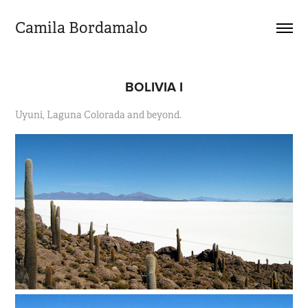
Camila Bordamalo 
BOLIVIA I
Uyuni, Laguna Colorada and beyond.