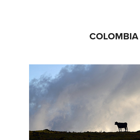
COLOMBIA 