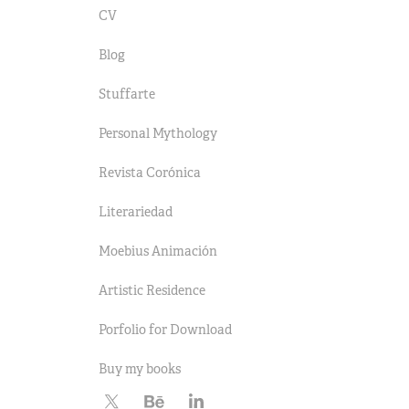
CV
Blog
Stuffarte
Personal Mythology
Revista Corónica
Literariedad
Moebius Animación
Artistic Residence
Porfolio for Download
Buy my books