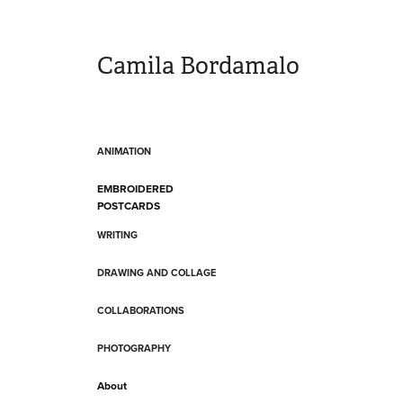
Camila Bordamalo 
ANIMATION
EMBROIDERED
POSTCARDS
WRITING
DRAWING AND COLLAGE
COLLABORATIONS
PHOTOGRAPHY
About