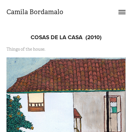
Camila Bordamalo 
COSAS DE LA CASA  (2010)
Things of the house.