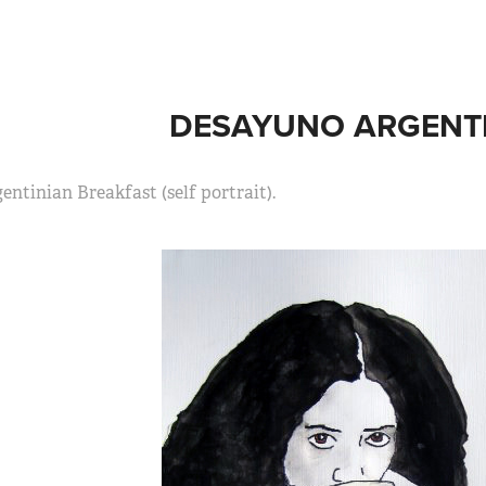
DESAYUNO ARGENTI
entinian Breakfast (self portrait).