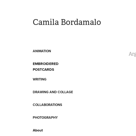
Camila Bordamalo 
ANIMATION
Arg
EMBROIDERED
POSTCARDS
WRITING
DRAWING AND COLLAGE
COLLABORATIONS
PHOTOGRAPHY
About