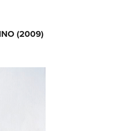
NO (2009)