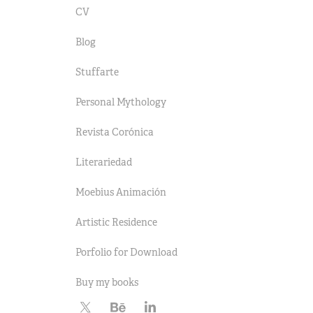
CV
Blog
Stuffarte
Personal Mythology
Revista Corónica
Literariedad
Moebius Animación
Artistic Residence
Porfolio for Download
Buy my books