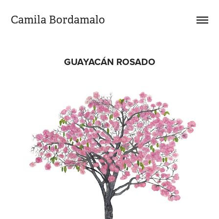
Camila Bordamalo 
GUAYACÁN ROSADO