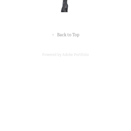
↑
Back to Top
Powered by
Adobe Portfolio