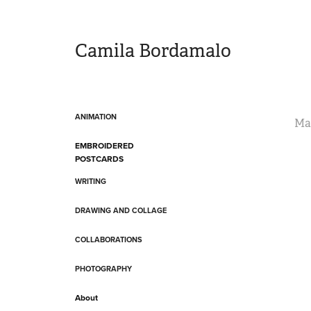
Camila Bordamalo 
ANIMATION
Ma
EMBROIDERED
POSTCARDS
WRITING
DRAWING AND COLLAGE
COLLABORATIONS
PHOTOGRAPHY
About