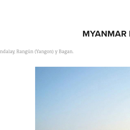
MYANMAR I
ndalay, Rangún (Yangon) y Bagan.