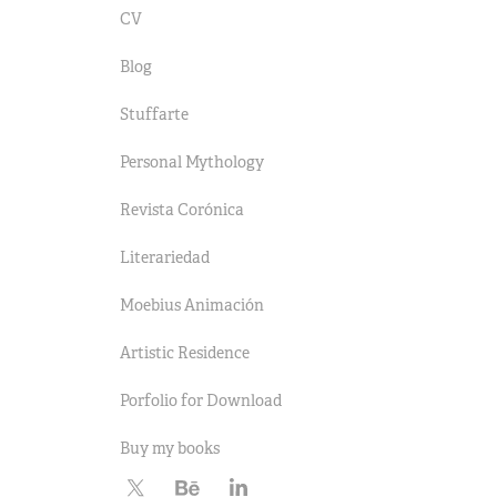
CV
Blog
Stuffarte
Personal Mythology
Revista Corónica
Literariedad
Moebius Animación
Artistic Residence
Porfolio for Download
Buy my books