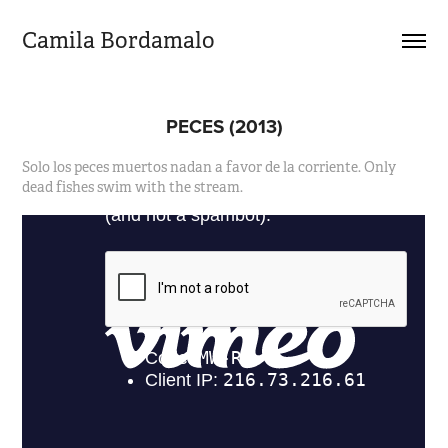
Camila Bordamalo 
PECES (2013)
Solo los peces muertos nadan a favor de la corriente. Only
dead fishes swim with the stream.