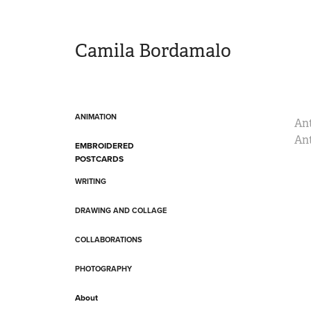
Camila Bordamalo 
ANIMATION
Ant
Ant
EMBROIDERED
POSTCARDS
WRITING
DRAWING AND COLLAGE
COLLABORATIONS
PHOTOGRAPHY
About