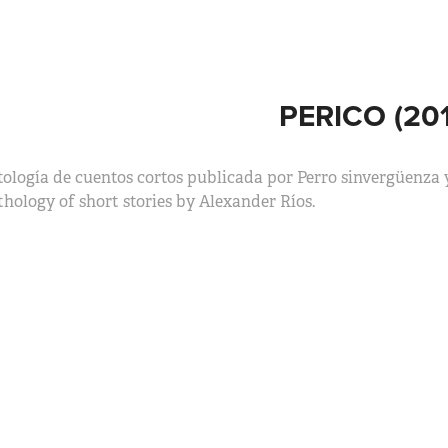
PERICO (201
ología de cuentos cortos publicada por Perro sinvergüenza 
hology of short stories by Alexander Ríos.