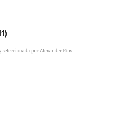
1)
y seleccionada por Alexander Ríos.