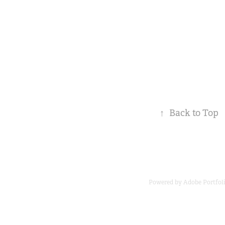
↑
Back to Top
Powered by
Adobe Portfol