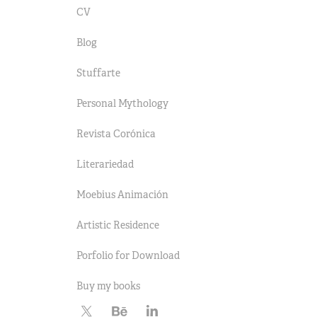
CV
Blog
Stuffarte
Personal Mythology
Revista Corónica
Literariedad
Moebius Animación
Artistic Residence
Porfolio for Download
Buy my books