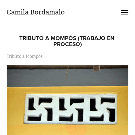
Camila Bordamalo 
TRIBUTO A MOMPÓS (TRABAJO EN 
PROCESO)
Tributo a Mompós