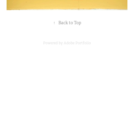
↑
Back to Top
Powered by
Adobe Portfolio